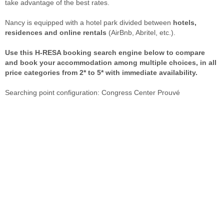
take advantage of the best rates.
Nancy is equipped with a hotel park divided between
hotels,
residences and online rentals
(AirBnb, Abritel, etc.).
Use this H-RESA booking search engine below to compare
and book your accommodation among multiple choices, in all
price categories from 2* to 5* with immediate availability.
Searching point configuration: Congress Center Prouvé