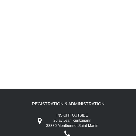
REGISTRATION & ADMINISTRATION
INSIGHT OUTSIDE
26 av Jean Kuntzmann
38330 Montbonnot Saint-Martin