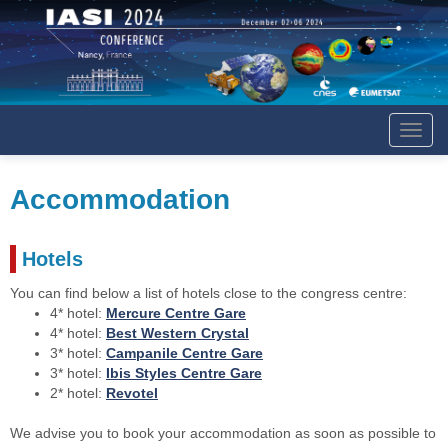
Affich
le
menu
Accommodation
Hotels
You can find below a list of hotels close to the congress centre:
4* hotel:
Mercure Centre Gare
4* hotel:
Best Western Crystal
3* hotel:
Campanile Centre Gare
3* hotel:
Ibis Styles Centre Gare
2* hotel:
Revotel
We advise you to book your accommodation as soon as possible to