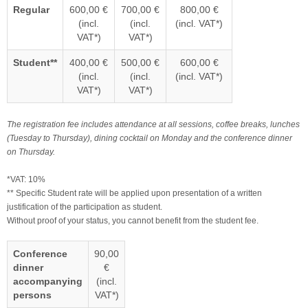
Regular
600,00 €
700,00 €
800,00 €
(incl.
(incl.
(incl. VAT*)
VAT*)
VAT*)
Student**
400,00 €
500,00 €
600,00 €
(incl.
(incl.
(incl. VAT*)
VAT*)
VAT*)
The registration fee includes attendance at all sessions, coffee breaks, lunches
(Tuesday to Thursday), dining cocktail on Monday and the conference dinner
on Thursday.
*VAT: 10%
** Specific Student rate will be applied upon presentation of a written
justification of the participation as student.
Without proof of your status, you cannot benefit from the student fee.
Conference
90,00
dinner
€
accompanying
(incl.
persons
VAT*)