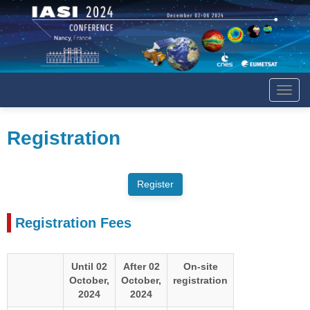
Affich
le
menu
Registration
Registration Fees
Until 02
After 02
On-site
October,
October,
registration
2024
2024