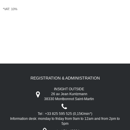
*VAT: 10%
REGISTRATION & ADMINISTRATION
INSIGHT OUTSIDE
26 av Jean Kuntzmann
38330 Montbonnot Saint-Martin
Tel : +33 825 595 525 (0,15€/min*)
Information desk: monday to friday from 9am to 12am and from 2pm to
5pm